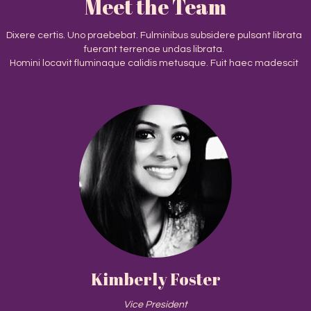
Meet the Team
Dixere certis. Uno praebebat. Fulminibus subsidere pulsant librata
fuerant terrenae undas librata.
Homini locavit fluminaque calidis metusque. Fuit haec madescit
Kimberly Foster
Vice President