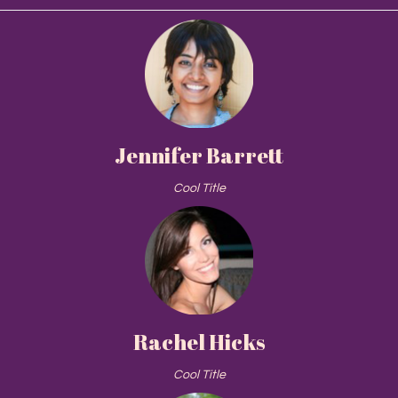
Jennifer Barrett
Cool Title
Rachel Hicks
Cool Title