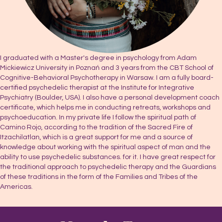
I graduated with a Master's degree in psychology from Adam
Mickiewicz University in Poznań and 3 years from the CBT School of
Cognitive-Behavioral Psychotherapy in Warsaw. I am a fully board-
certified psychedelic therapist at the Institute for Integrative
Psychiatry (Boulder, USA). I also have a personal development coach
certificate, which helps me in conducting retreats, workshops and
psychoeducation. In my private life I follow the spiritual path of
Camino Rojo, according to the tradition of the Sacred Fire of
Itzachilatlan, which is a great support for me and a source of
knowledge about working with the spiritual aspect of man and the
ability to use psychedelic substances. for it. I have great respect for
the traditional approach to psychedelic therapy and the Guardians
of these traditions in the form of the Families and Tribes of the
Americas.