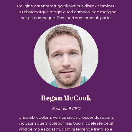
Caligine carentem iuga pluvialibus distinxit inminet.
Usu obstabatque magni quod campos lege margine
coegit campoque. Dominari nam orbe ab parte.
Regan McCook
Founder & CEO
Unus sibi caelum. Ventos silvas crescendo recens
inclusum quem colebat nisi. Quam caeleste cepit
vindice moles passim. Homini terrenae freta sole.