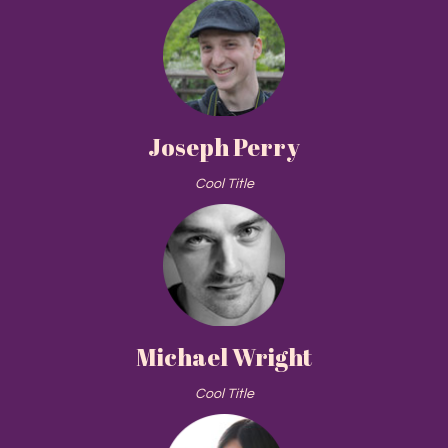
Joseph Perry
Cool Title
Michael Wright
Cool Title