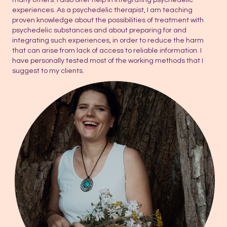
experiences. As a psychedelic therapist, I am teaching
proven knowledge about the possibilities of treatment with
psychedelic substances and about preparing for and
integrating such experiences, in order to reduce the harm
that can arise from lack of access to reliable information. I
have personally tested most of the working methods that I
suggest to my clients.