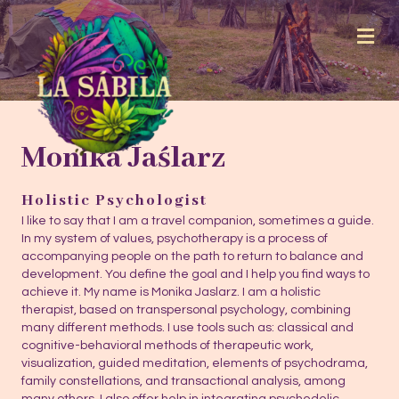
Me
Monika Jaślarz
Holistic Psychologist
I like to say that I am a travel companion, sometimes a guide.
In my system of values, psychotherapy is a process of
accompanying people on the path to return to balance and
development. You define the goal and I help you find ways to
achieve it. My name is Monika Jaslarz. I am a holistic
therapist, based on transpersonal psychology, combining
many different methods. I use tools such as: classical and
cognitive-behavioral methods of therapeutic work,
visualization, guided meditation, elements of psychodrama,
family constellations, and transactional analysis, among
many others. I also offer help in integrating psychedelic