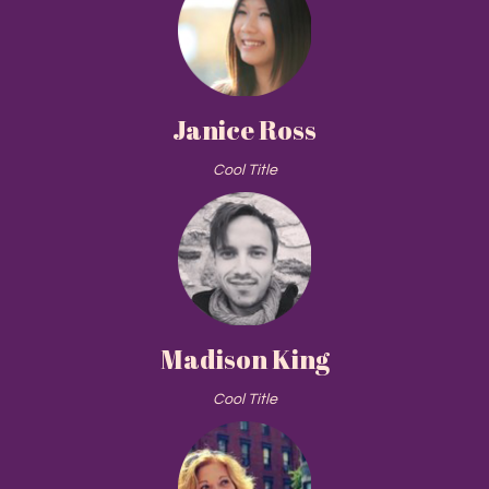
Janice Ross
Cool Title
Madison King
Cool Title