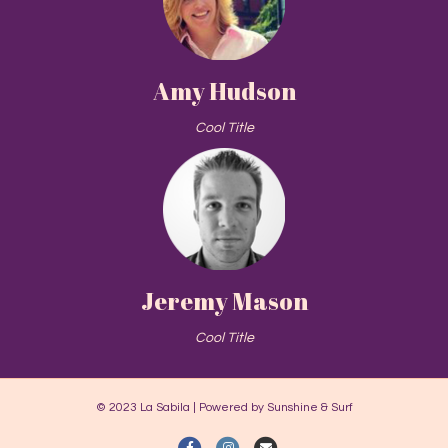
Amy Hudson
Cool Title
Jeremy Mason
Cool Title
© 2023 La Sabila | Powered by Sunshine & Surf
Facebook
Instagram
Email