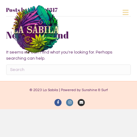
Posts by admin4317
M
e
n
u
Nothing Found
It seems we can't find what you're looking for. Perhaps
searching can help.
© 2023 La Sabila | Powered by Sunshine & Surf
F
I
E
a
n
m
c
s
a
e
t
i
b
a
l